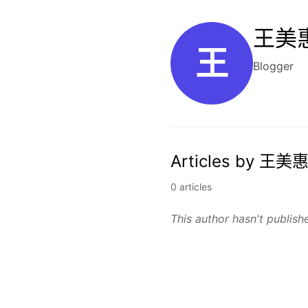
王美惠
王
Blogger
Articles by 王美惠
0 articles
This author hasn't publishe