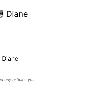
 Diane
 Diane
d any articles yet.